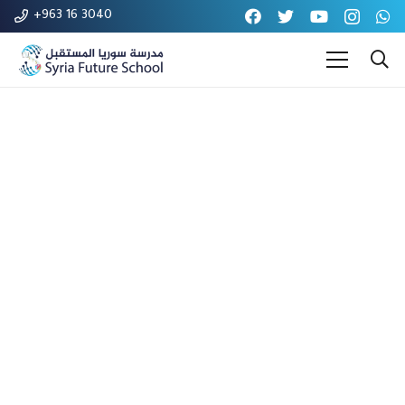
+963 16 3040