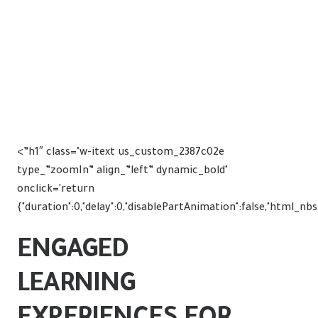
<”h1″ class="w-itext us_custom_2387c02e
type_”zoomIn” align_”left” dynamic_bold"
onclick='return
{"duration":0,"delay":0,"disablePartAnimation":false,"html_nb
ENGAGED
LEARNING