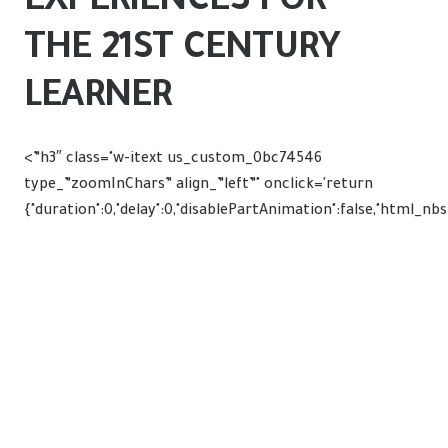
EXPERIENCES FOR
THE 21ST CENTURY
LEARNER
<”h3″ class="w-itext us_custom_0bc74546
type_”zoomInChars” align_”left”" onclick='return
{"duration":0,"delay":0,"disablePartAnimation":false,"html_nb